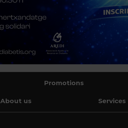
Promotions
About us
Services