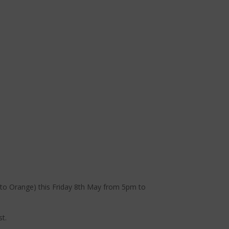
xt to Orange) this Friday 8th May from 5pm to
st.