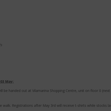
ts
 03 May:
 will be handed out at Vilamarina Shopping Centre, unit on floor 0 (ne
 walk. Registrations after May 3rd will receive t-shirts while stocks la