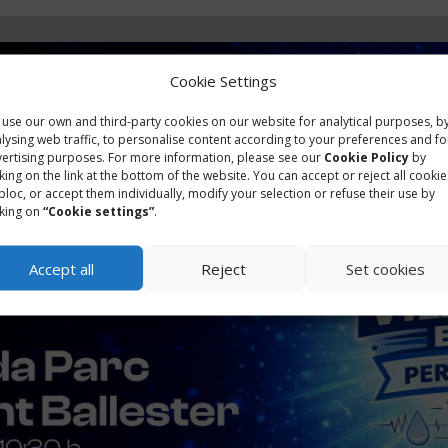
Cookie Settings
use our own and third-party cookies on our website for analytical purposes, b
lysing web traffic, to personalise content according to your preferences and fo
ertising purposes. For more information, please see our
Cookie Policy
by
cking on the link at the bottom of the website. You can accept or reject all cookie
bloc, or accept them individually, modify your selection or refuse their use by
cking on
“Cookie settings”
.
Accept all
Reject
Set cookies