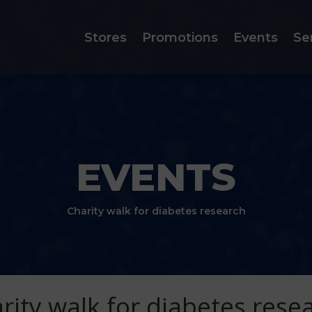
Stores
Promotions
Events
Se
EVENTS
Charity walk for diabetes research
rity walk for diabetes rese