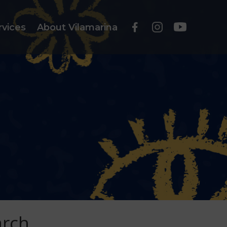
rvices
About Vilamarina
arch