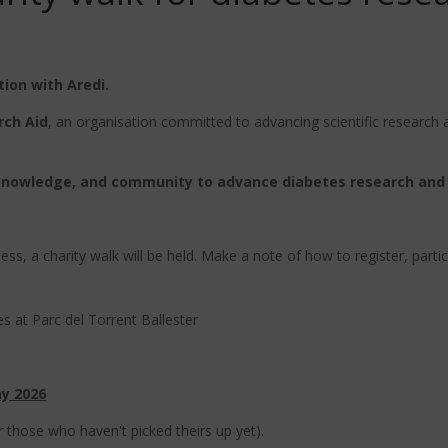
tion with Aredi.
rch Aid
, an organisation committed to advancing scientific research an
knowledge, and community to advance diabetes research and
s, a charity walk will be held. Make a note of how to register, particip
s at Parc del Torrent Ballester
ay 2026
or those who haven't picked theirs up yet).