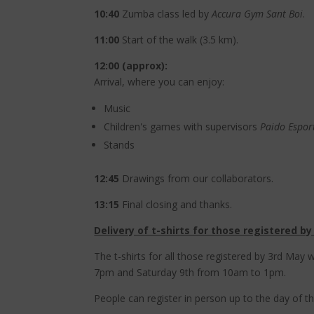
10:40
Zumba class led by
Accura Gym Sant Boi
.
11:00
Start of the walk (3.5 km).
12:00 (approx):
Arrival, where you can enjoy:
Music
Children's games with supervisors
Paido Espor
Stands
12:45
Drawings from our collaborators.
13:15
Final closing and thanks.
Delivery of t-shirts for those registered by
The t-shirts for all those registered by 3rd May
7pm and Saturday 9th from 10am to 1pm.
People can register in person up to the day of the