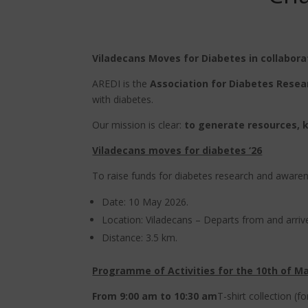
Viladecans Moves for Diabetes in collabora
AREDI is the
Association for Diabetes Resea
with diabetes.
Our mission is clear:
to generate resources, 
Viladecans moves for diabetes ‘26
To raise funds for diabetes research and awarenes
Date: 10 May 2026.
Location: Viladecans – Departs from and arrive
Distance: 3.5 km.
Programme of Activities for the 10th of M
From 9:00 am to 10:30 am
T-shirt collection (f