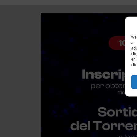
We 
ana
adv
cli
en 
cli