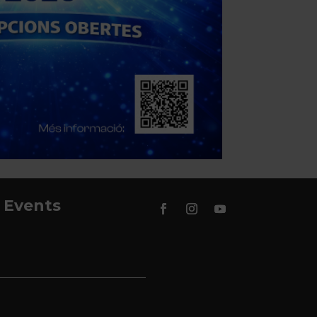
Events