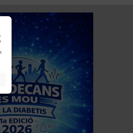
y
r
s