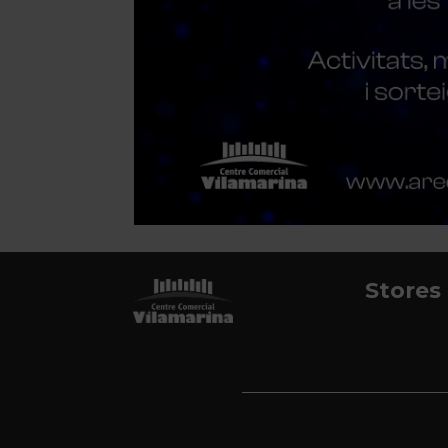
Stores