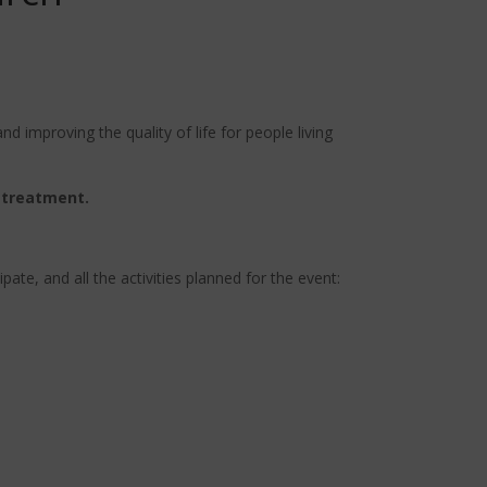
d improving the quality of life for people living
 treatment.
ate, and all the activities planned for the event: